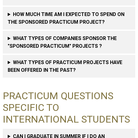
HOW MUCH TIME AM I EXPECTED TO SPEND ON
THE SPONSORED PRACTICUM PROJECT?
WHAT TYPES OF COMPANIES SPONSOR THE
"SPONSORED PRACTICUM" PROJECTS ?
WHAT TYPES OF PRACTICUM PROJECTS HAVE
BEEN OFFERED IN THE PAST?
PRACTICUM QUESTIONS
SPECIFIC TO
INTERNATIONAL STUDENTS
CAN I GRADUATE IN SUMMER IF I DO AN