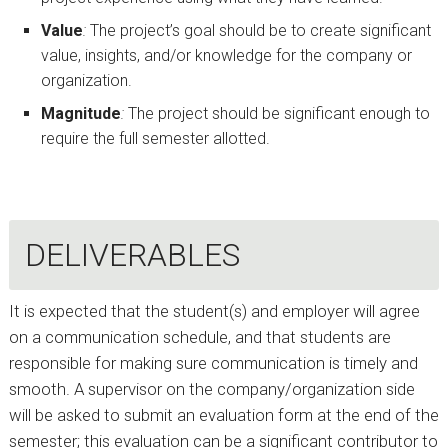
Value
:
The project’s goal should be to create significant
value, insights, and/or knowledge for the company or
organization.
Magnitude
:
The project should be significant enough to
require the full semester allotted.
DELIVERABLES
It is expected that the student(s) and employer will agree
on a communication schedule, and that students are
responsible for making sure communication is timely and
smooth. A supervisor on the company/organization side
will be asked to submit an evaluation form at the end of the
semester; this evaluation can be a significant contributor to