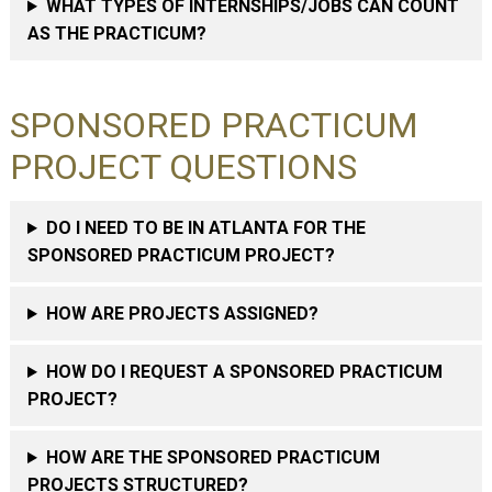
WHAT TYPES OF INTERNSHIPS/JOBS CAN COUNT
AS THE PRACTICUM?
SPONSORED PRACTICUM
PROJECT QUESTIONS
DO I NEED TO BE IN ATLANTA FOR THE
SPONSORED PRACTICUM PROJECT?
HOW ARE PROJECTS ASSIGNED?
HOW DO I REQUEST A SPONSORED PRACTICUM
PROJECT?
HOW ARE THE SPONSORED PRACTICUM
PROJECTS STRUCTURED?