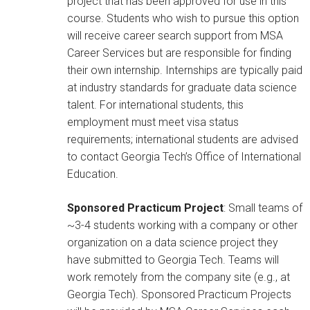
project that has been approved for use in this
course. Students who wish to pursue this option
will receive career search support from MSA
Career Services but are responsible for finding
their own internship. Internships are typically paid
at industry standards for graduate data science
talent. For international students, this
employment must meet visa status
requirements; international students are advised
to contact Georgia Tech’s Office of International
Education.
Sponsored Practicum Project
: Small teams of
~3-4 students working with a company or other
organization on a data science project they
have submitted to Georgia Tech. Teams will
work remotely from the company site (e.g., at
Georgia Tech). Sponsored Practicum Projects