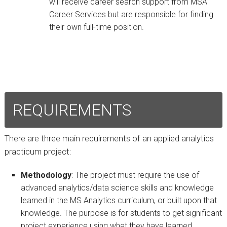
will receive career search support from MSA
Career Services but are responsible for finding
their own full-time position.
REQUIREMENTS
There are three main requirements of an applied analytics
practicum project:
Methodology
:
The project must require the use of
advanced analytics/data science skills and knowledge
learned in the MS Analytics curriculum, or built upon that
knowledge. The purpose is for students to get significant
project experience using what they have learned.