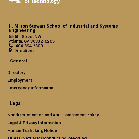
H. Milton Stewart School of Industrial and Systems
Engineering
55 5th Street NW
Atlanta, GA 30332-0205
404.894.2300
Directions
General
Directory
Employment
Emergency Information
Legal
Nondiscrimination and Anti-Harassment Policy
Legal & Privacy Information
Human Trafficking Notice
Title IX/Sexual Misconducting Reporting