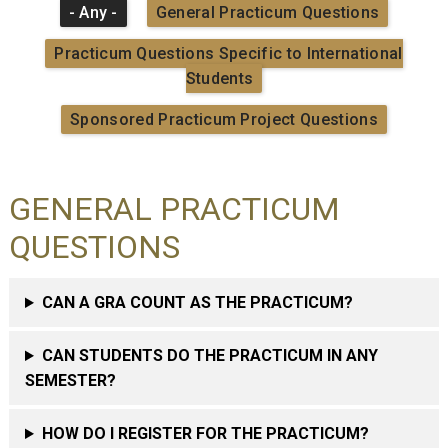
- Any -
General Practicum Questions
Practicum Questions Specific to International
Students
Sponsored Practicum Project Questions
GENERAL PRACTICUM
QUESTIONS
CAN A GRA COUNT AS THE PRACTICUM?
CAN STUDENTS DO THE PRACTICUM IN ANY
SEMESTER?
HOW DO I REGISTER FOR THE PRACTICUM?