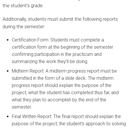
the student’s grade.
Additionally, students must submit the following reports
during the semester:
Certification Form: Students must complete a
certification form at the beginning of the semester
confirming participation in the practicum and
summarizing the work they’ll be doing.
Midterm Report: A midterm progress report must be
submitted in the form of a slide deck. The midterm
progress report should explain the purpose of the
project, what the student has completed thus far, and
what they plan to accomplish by the end of the
semester.
Final Written Report: The final report should explain the
purpose of the project, the student’s approach to solving