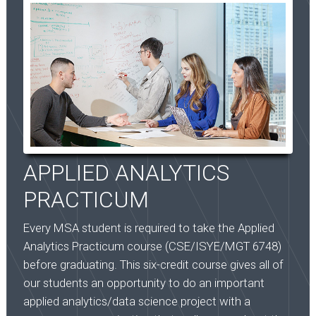
APPLIED ANALYTICS
PRACTICUM
Every MSA student is required to take the Applied
Analytics Practicum course (CSE/ISYE/MGT 6748)
before graduating. This six-credit course gives all of
our students an opportunity to do an important
applied analytics/data science project with a