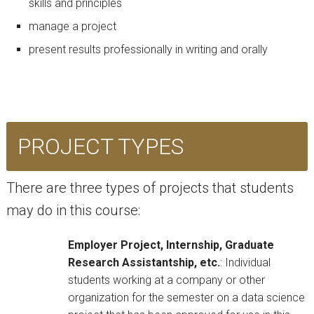
skills and principles
manage a project
present results professionally in writing and orally
PROJECT TYPES
There are three types of projects that students
may do in this course:
Employer Project, Internship, Graduate
Research Assistantship, etc.
: Individual
students working at a company or other
organization for the semester on a data science