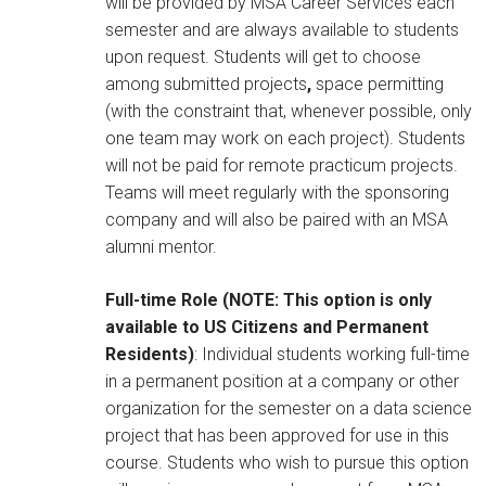
will be provided by MSA Career Services each
semester and are always available to students
upon request. Students will get to choose
among submitted projects
,
space permitting
(with the constraint that, whenever possible, only
one team may work on each project). Students
will not be paid for remote practicum projects.
Teams will meet regularly with the sponsoring
company and will also be paired with an MSA
alumni mentor.
Full-time Role (NOTE: This option is only
available to US Citizens and Permanent
Residents)
: Individual students working full-time
in a permanent position at a company or other
organization for the semester on a data science
project that has been approved for use in this
course. Students who wish to pursue this option