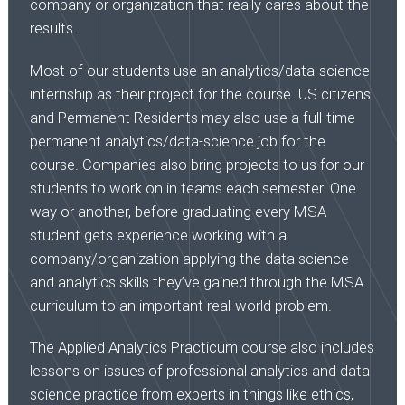
company or organization that really cares about the
results.
Most of our students use an analytics/data-science
internship as their project for the course. US citizens
and Permanent Residents may also use a full-time
permanent analytics/data-science job for the
course. Companies also bring projects to us for our
students to work on in teams each semester. One
way or another, before graduating every MSA
student gets experience working with a
company/organization applying the data science
and analytics skills they’ve gained through the MSA
curriculum to an important real-world problem.
The Applied Analytics Practicum course also includes
lessons on issues of professional analytics and data
science practice from experts in things like ethics,