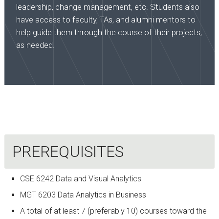
leadership, change management, etc. Students also
have access to faculty, TAs, and alumni mentors to
help guide them through the course of their projects,
as needed.
PREREQUISITES
CSE 6242 Data and Visual Analytics
MGT 6203 Data Analytics in Business
A total of at least 7 (preferably 10) courses toward the