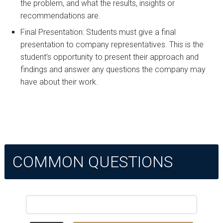
the problem, and what the results, insights or
recommendations are.
Final Presentation: Students must give a final
presentation to company representatives. This is the
student’s opportunity to present their approach and
findings and answer any questions the company may
have about their work.
COMMON QUESTIONS
Search