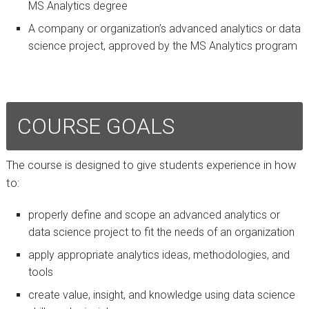
MS Analytics degree
A company or organization’s advanced analytics or data
science project, approved by the MS Analytics program
COURSE GOALS
The course is designed to give students experience in how
to:
properly define and scope an advanced analytics or
data science project to fit the needs of an organization
apply appropriate analytics ideas, methodologies, and
tools
create value, insight, and knowledge using data science