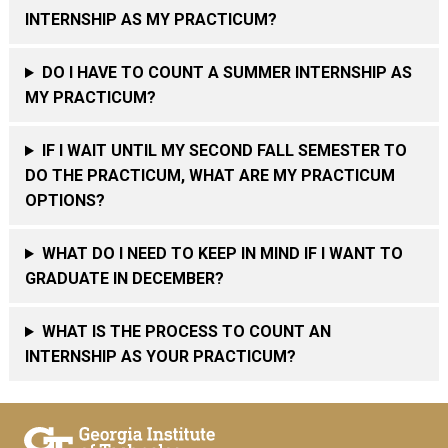
INTERNSHIP AS MY PRACTICUM?
DO I HAVE TO COUNT A SUMMER INTERNSHIP AS
MY PRACTICUM?
IF I WAIT UNTIL MY SECOND FALL SEMESTER TO
DO THE PRACTICUM, WHAT ARE MY PRACTICUM
OPTIONS?
WHAT DO I NEED TO KEEP IN MIND IF I WANT TO
GRADUATE IN DECEMBER?
WHAT IS THE PROCESS TO COUNT AN
INTERNSHIP AS YOUR PRACTICUM?