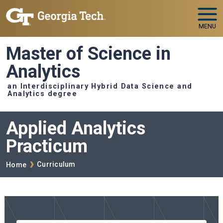
Skip to main navigation
Skip to main content
MENU
Master of Science in
Analytics
an Interdisciplinary Hybrid Data Science and
Analytics degree
Applied Analytics
Practicum
Breadcrumb
Curriculum
Home