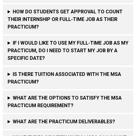
HOW DO STUDENTS GET APPROVAL TO COUNT
THEIR INTERNSHIP OR FULL-TIME JOB AS THEIR
PRACTICUM?
IF I WOULD LIKE TO USE MY FULL-TIME JOB AS MY
PRACTICUM, DO I NEED TO START MY JOB BY A
SPECIFIC DATE?
IS THERE TUITION ASSOCIATED WITH THE MSA
PRACTICUM?
WHAT ARE THE OPTIONS TO SATISFY THE MSA
PRACTICUM REQUIREMENT?
WHAT ARE THE PRACTICUM DELIVERABLES?