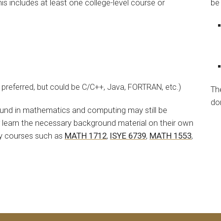
 includes at least one college-level course or
be
preferred, but could be C/C++, Java, FORTRAN, etc.)
Th
do
ound in mathematics and computing may still be
r learn the necessary background material on their own
ry courses such as
MATH 1712
,
ISYE 6739
,
MATH 1553
,