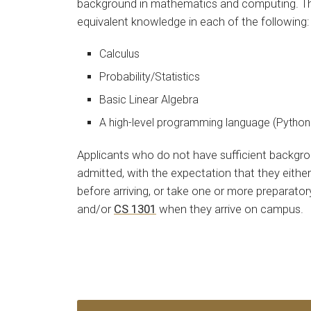
background in mathematics and computing. This
equivalent knowledge in each of the following:
Calculus
Probability/Statistics
Basic Linear Algebra
A high-level programming language (Python 
Applicants who do not have sufficient backgr
admitted, with the expectation that they eithe
before arriving, or take one or more preparato
and/or
CS 1301
when they arrive on campus.