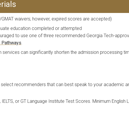
rials
GMAT waivers; however, expired scores are accepted)
aduate education completed or attempted
ncouraged to use one of three recommended Georgia Tech-approve
n Pathways
.
ion services can significantly shorten the admission processing 
select recommenders that can best speak to your academic and/
, IELTS, or GT Language Institute Test Scores. Minimum English