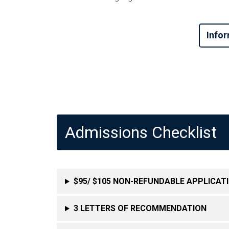
Infor
Admissions Checklist
$95/ $105 NON-REFUNDABLE APPLICATI
3 LETTERS OF RECOMMENDATION