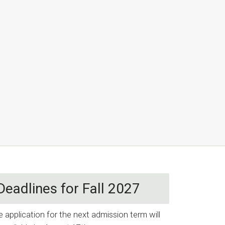
Deadlines for Fall 2027
e application for the next admission term will