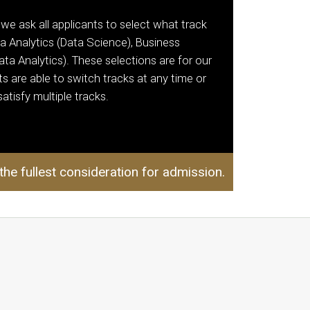
 we ask all applicants to select what track
a Analytics (Data Science), Business
Data Analytics). These selections are for our
s are able to switch tracks at any time or
atisfy multiple tracks.
 the fullest consideration for admission.