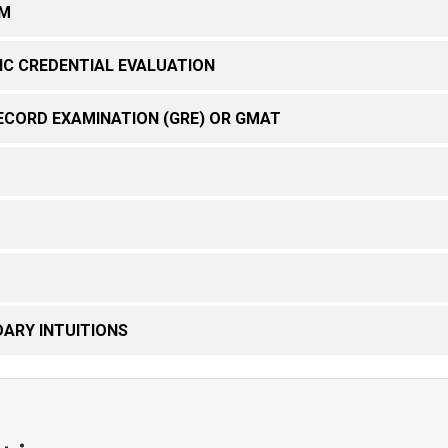
RM
IC CREDENTIAL EVALUATION
ECORD EXAMINATION (GRE) OR GMAT
ARY INTUITIONS