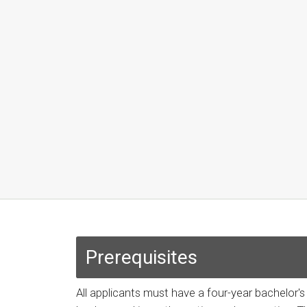
Prerequisites
All applicants must have a four-year bachelor'