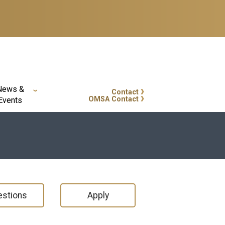
News &
Contact
GT Callout
OMSA Contact
Events
stions
Apply