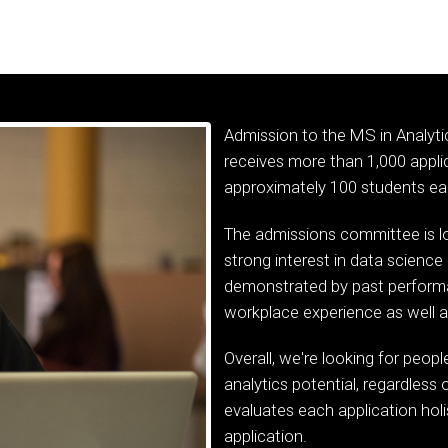
Admission to the MS in Analyti
receives more than 1,000 applic
approximately 100 students eac
The admissions committee is lo
strong interest in data science 
demonstrated by past perform
workplace experience as well a
Overall, we're looking for peop
analytics potential, regardles
evaluates each application holis
application.