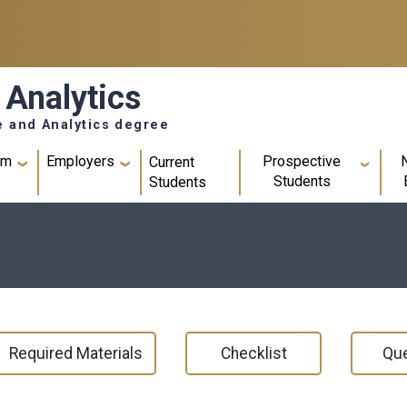
 Analytics
e and Analytics degree
um
Employers
Prospective
Current
Students
Students
Required Materials
Checklist
Que