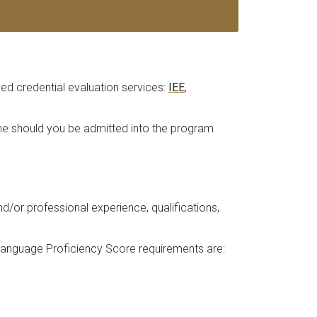
d credential evaluation services:
IEE
,
time should you be admitted into the program
or professional experience, qualifications,
 Language Proficiency Score requirements are: