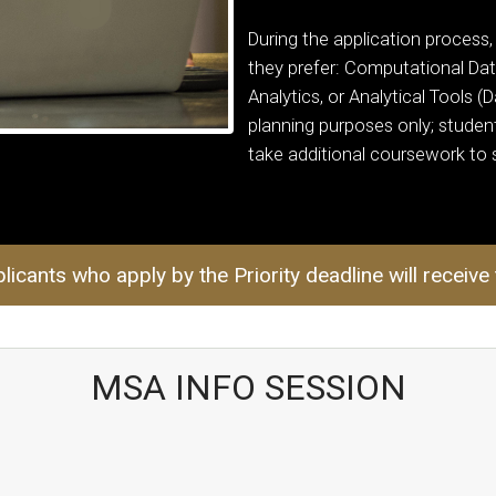
During the application process,
they prefer: Computational Dat
Analytics, or Analytical Tools (
planning purposes only; student
take additional coursework to s
licants who apply by the Priority deadline will receive
MSA INFO SESSION
pace @ Georgia Tech URL