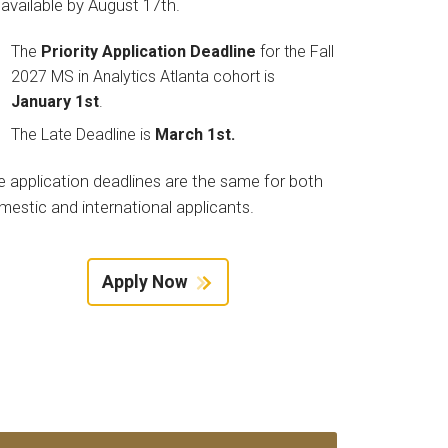
 available by August 17th.
The
Priority Application Deadline
for the Fall
2027 MS in Analytics Atlanta cohort is
January 1st
.
The Late Deadline is
March 1st.
e application deadlines are the same for both
mestic and international applicants.
Apply Now