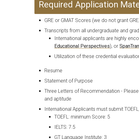
Required Application Mate
GRE or GMAT Scores (we do not grant GRE/
Transcripts from all undergraduate and gr
International applicants are highly e
Educational Perspectives
), or
SpanTra
Utilization of these credential evaluat
Resume
Statement of Purpose
Three Letters of Recommendation - Please 
and aptitude
International Applicants must submit TOEFL
TOEFL: minimum Score: 5
IELTS: 7.5
GT Language Institute: 3