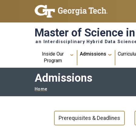
Skip to main navigation
Skip to main content
Master of Science in
an Interdisciplinary Hybrid Data Scienc
Main navigation
Inside Our
Admissions
Curricul
Program
Admissions
Breadcrumb
Home
MAIN NAVIGATION
Prerequisites & Deadlines