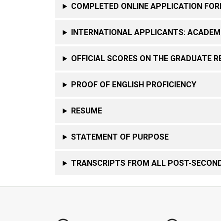
COMPLETED ONLINE APPLICATION FO
INTERNATIONAL APPLICANTS: ACADEM
OFFICIAL SCORES ON THE GRADUATE R
PROOF OF ENGLISH PROFICIENCY
RESUME
STATEMENT OF PURPOSE
TRANSCRIPTS FROM ALL POST-SECOND