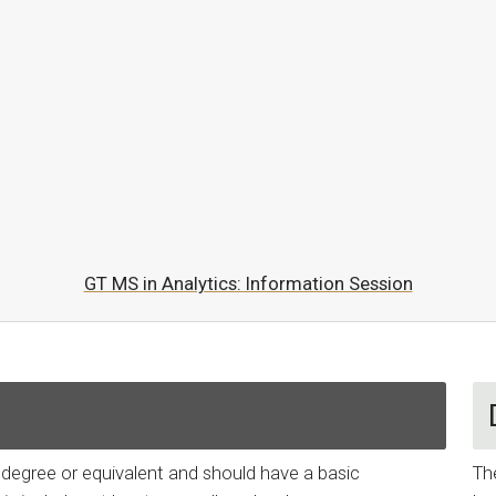
GT MS in Analytics: Information Session
s degree or equivalent and should have a basic
Th