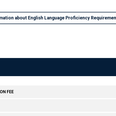
mation about English Language Proficiency Requireme
ON FEE