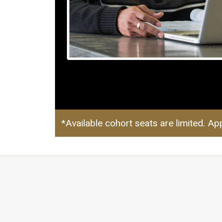
*Available cohort seats are limited. App
MediaS