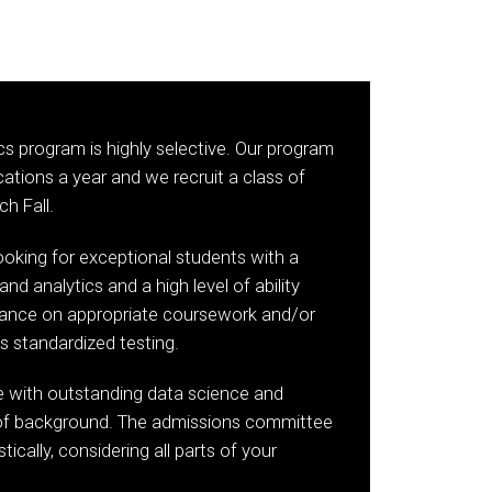
cs program is highly selective. Our program
ations a year and we recruit a class of
h Fall.
oking for exceptional students with a
and analytics and a high level of ability
ance on appropriate coursework and/or
s standardized testing.
le with outstanding data science and
s of background. The admissions committee
tically, considering all parts of your