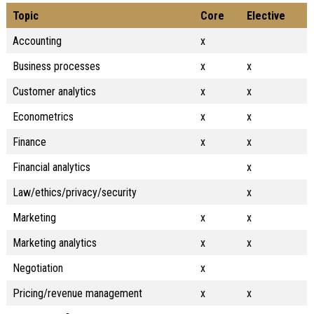
Topic
Core
Elective
Accounting
x
Business processes
x
x
Customer analytics
x
x
Econometrics
x
x
Finance
x
x
Financial analytics
x
Law/ethics/privacy/security
x
Marketing
x
x
Marketing analytics
x
x
Negotiation
x
Pricing/revenue management
x
x