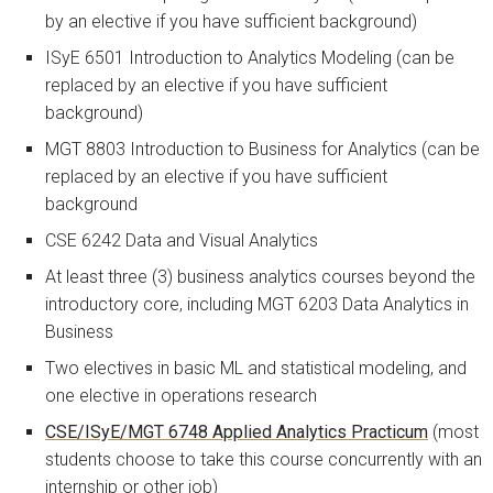
by an elective if you have sufficient background)
ISyE 6501 Introduction to Analytics Modeling (can be
replaced by an elective if you have sufficient
background)
MGT 8803 Introduction to Business for Analytics (can be
replaced by an elective if you have sufficient
background
CSE 6242 Data and Visual Analytics
At least three (3) business analytics courses beyond the
introductory core, including MGT 6203 Data Analytics in
Business
Two electives in basic ML and statistical modeling, and
one elective in operations research
CSE/ISyE/MGT 6748 Applied Analytics Practicum
(most
students choose to take this course concurrently with an
internship or other job)