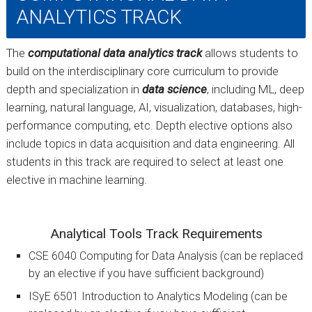
ANALYTICS TRACK
The
computational data analytics track
allows students to
build on the interdisciplinary core curriculum to provide
depth and specialization in
data science
, including ML, deep
learning, natural language, AI, visualization, databases, high-
performance computing, etc. Depth elective options also
include topics in data acquisition and data engineering. All
students in this track are required to select at least one
elective in machine learning.
Analytical Tools Track Requirements
CSE 6040 Computing for Data Analysis (can be replaced
by an elective if you have sufficient background)
ISyE 6501 Introduction to Analytics Modeling (can be