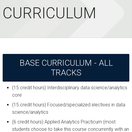
CURRICULUM
BASE CURRICULUM - ALL
TRACKS
(15 credit hours) Interdisciplinary data science/analytics
core
(15 credit hours) Focused/specialized electives in data
science/analytics
(6 credit hours) Applied Analytics Practicum (most
students choose to take this course concurrently with an