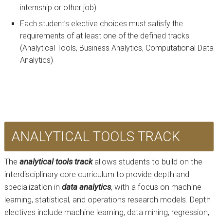
internship or other job)
Each student’s elective choices must satisfy the
requirements of at least one of the defined tracks
(Analytical Tools, Business Analytics, Computational Data
Analytics)
ANALYTICAL TOOLS TRACK
The
analytical tools track
allows students to build on the
interdisciplinary core curriculum to provide depth and
specialization in
data analytics
, with a focus on machine
learning, statistical, and operations research models. Depth
electives include machine learning, data mining, regression,