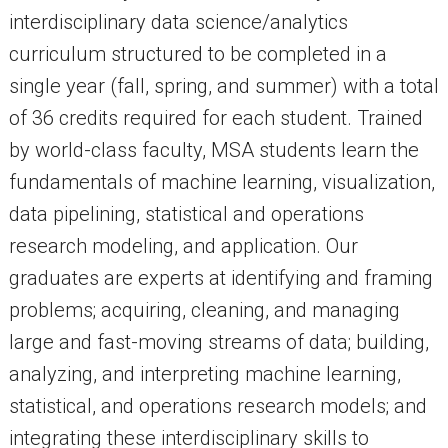
interdisciplinary data science/analytics
curriculum structured to be completed in a
single year (fall, spring, and summer) with a total
of 36 credits required for each student. Trained
by world-class faculty, MSA students learn the
fundamentals of machine learning, visualization,
data pipelining, statistical and operations
research modeling, and application. Our
graduates are experts at identifying and framing
problems; acquiring, cleaning, and managing
large and fast-moving streams of data; building,
analyzing, and interpreting machine learning,
statistical, and operations research models; and
integrating these interdisciplinary skills to