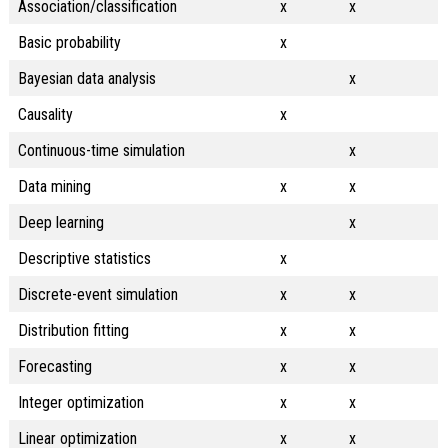
Association/classification
x
x
Basic probability
x
Bayesian data analysis
x
Causality
x
Continuous-time simulation
x
Data mining
x
x
Deep learning
x
Descriptive statistics
x
Discrete-event simulation
x
x
Distribution fitting
x
x
Forecasting
x
x
Integer optimization
x
x
Linear optimization
x
x