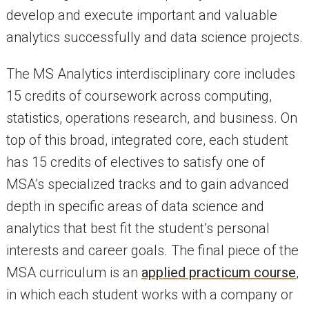
develop and execute important and valuable
analytics successfully and data science projects.
The MS Analytics interdisciplinary core includes
15 credits of coursework across computing,
statistics, operations research, and business. On
top of this broad, integrated core, each student
has 15 credits of electives to satisfy one of
MSA’s specialized tracks and to gain advanced
depth in specific areas of data science and
analytics that best fit the student’s personal
interests and career goals. The final piece of the
MSA curriculum is an
applied practicum course
,
in which each student works with a company or