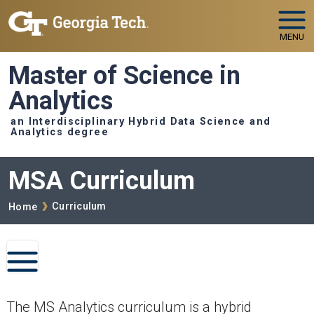
Skip to main navigation
Skip to main content
MENU
Master of Science in
Analytics
an Interdisciplinary Hybrid Data Science and
Analytics degree
MSA Curriculum
Breadcrumb
Curriculum
Home
MSA CURRICULUM
The MS Analytics curriculum is a hybrid