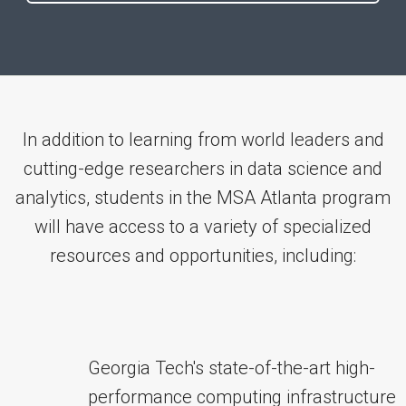
In addition to learning from world leaders and
cutting-edge researchers in data science and
analytics, students in the MSA Atlanta program
will have access to a variety of specialized
resources and opportunities, including:
Georgia Tech's state-of-the-art high-
performance computing infrastructure