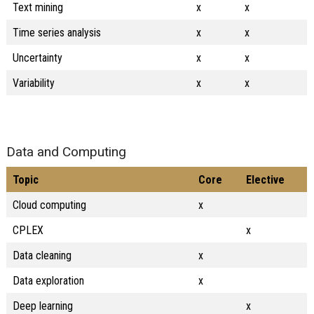
Text mining
x
x
Time series analysis
x
x
Uncertainty
x
x
Variability
x
x
Data and Computing
Topic
Core
Elective
Cloud computing
x
CPLEX
x
Data cleaning
x
Data exploration
x
Deep learning
x