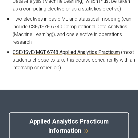
Data Analysis (Machine Learning), which must be taken
as a computing elective or as a statistics elective)
Two electives in basic ML and statistical modeling (can
include CSE/ISYE 6740 Computational Data Analytics
(Machine Learning)), and one elective in operations
research
CSE/ISyE/MGT 6748 Applied Analytics Practicum
(most
students choose to take this course concurrently with an
internship or other job)
Applied Analytics Practicum
Information