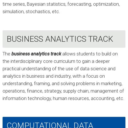
time series, Bayesian statistics, forecasting, optimization,
simulation, stochastics, etc.
BUSINESS ANALYTICS TRACK
The
business analytics track
allows students to build on
the interdisciplinary core curriculum to gain a deeper
practical understanding of the use of data science and
analytics in business and industry, with a focus on
understanding, framing, and solving problems in marketing,
operations, finance, strategy, supply chain, management of
information technology, human resources, accounting, etc.
COMPUTATIONAL DATA