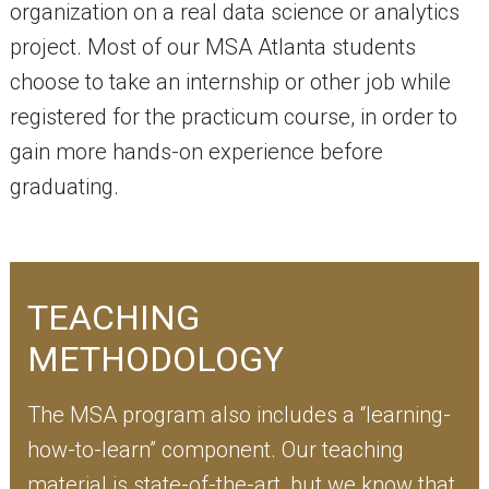
organization on a real data science or analytics
project. Most of our MSA Atlanta students
choose to take an internship or other job while
registered for the practicum course, in order to
gain more hands-on experience before
graduating.
TEACHING
METHODOLOGY
The MSA program also includes a “learning-
how-to-learn” component. Our teaching
material is state-of-the-art, but we know that