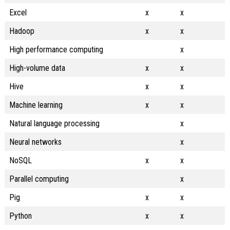
Excel
x
x
Hadoop
x
x
High performance computing
x
High-volume data
x
x
Hive
x
x
Machine learning
x
x
Natural language processing
x
Neural networks
x
NoSQL
x
x
Parallel computing
x
Pig
x
x
Python
x
x