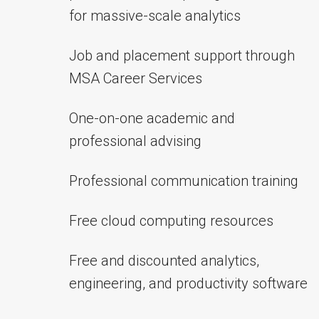
for massive-scale analytics
Job and placement support through
MSA Career Services
One-on-one academic and
professional advising
Professional communication training
Free cloud computing resources
Free and discounted analytics,
engineering, and productivity software