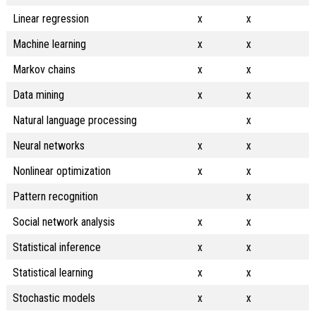
Linear regression
x
x
Machine learning
x
x
Markov chains
x
x
Data mining
x
x
Natural language processing
x
Neural networks
x
x
Nonlinear optimization
x
x
Pattern recognition
x
Social network analysis
x
x
Statistical inference
x
x
Statistical learning
x
x
Stochastic models
x
x