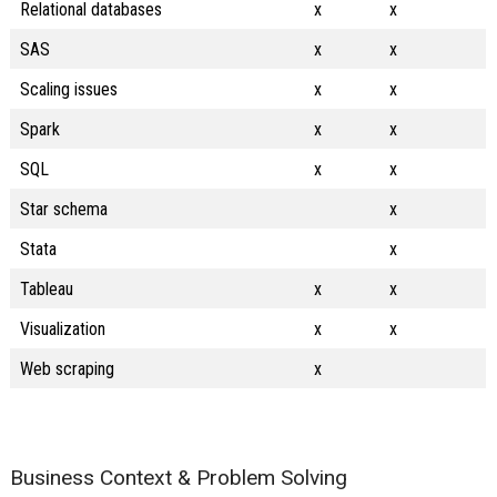
Relational databases
x
x
SAS
x
x
Scaling issues
x
x
Spark
x
x
SQL
x
x
Star schema
x
Stata
x
Tableau
x
x
Visualization
x
x
Web scraping
x
Business Context & Problem Solving