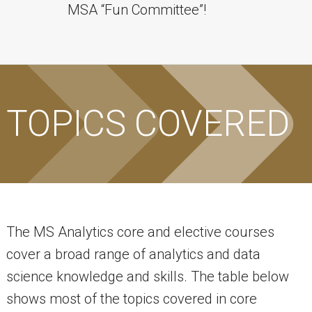
MSA “Fun Committee”!
TOPICS COVERED
The MS Analytics core and elective courses
cover a broad range of analytics and data
science knowledge and skills. The table below
shows most of the topics covered in core