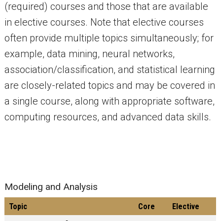
(required) courses and those that are available
in elective courses. Note that elective courses
often provide multiple topics simultaneously; for
example, data mining, neural networks,
association/classification, and statistical learning
are closely-related topics and may be covered in
a single course, along with appropriate software,
computing resources, and advanced data skills.
Modeling and Analysis
Topic
Core
Elective