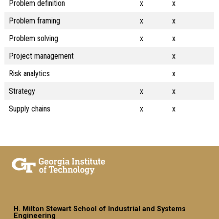
Problem definition
x
x
Problem framing
x
x
Problem solving
x
x
Project management
x
Risk analytics
x
Strategy
x
x
Supply chains
x
x
H. Milton Stewart School of Industrial and Systems
Engineering