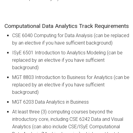
Computational Data Analytics Track Requirements
CSE 6040 Computing for Data Analysis (can be replaced
by an elective if you have sufficient background)
ISyE 6501 Introduction to Analytics Modeling (can be
replaced by an elective if you have sufficient
background)
MGT 8803 Introduction to Business for Analytics (can be
replaced by an elective if you have sufficient
background)
MGT 6203 Data Analytics in Business
At least three (3) computing courses beyond the
introductory core, including CSE 6242 Data and Visual
Analytics (can also include CSE/ISyE Computational