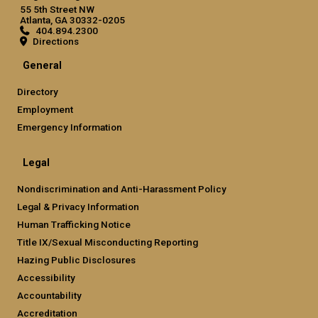
55 5th Street NW
Atlanta, GA 30332-0205
404.894.2300
Directions
General
Directory
Employment
Emergency Information
Legal
Nondiscrimination and Anti-Harassment Policy
Legal & Privacy Information
Human Trafficking Notice
Title IX/Sexual Misconducting Reporting
Hazing Public Disclosures
Accessibility
Accountability
Accreditation