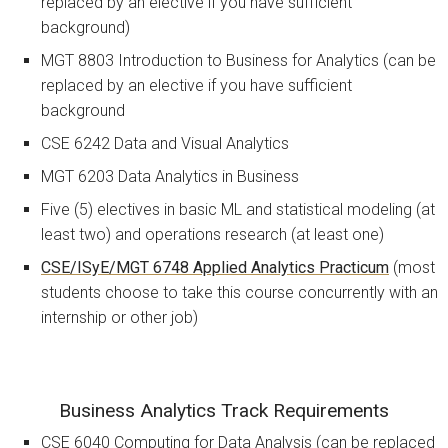
replaced by an elective if you have sufficient
background)
MGT 8803 Introduction to Business for Analytics (can be
replaced by an elective if you have sufficient
background
CSE 6242 Data and Visual Analytics
MGT 6203 Data Analytics in Business
Five (5) electives in basic ML and statistical modeling (at
least two) and operations research (at least one)
CSE/ISyE/MGT 6748 Applied Analytics Practicum
(most
students choose to take this course concurrently with an
internship or other job)
Business Analytics Track Requirements
CSE 6040 Computing for Data Analysis (can be replaced