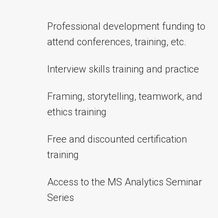
Professional development funding to
attend conferences, training, etc.
Interview skills training and practice
Framing, storytelling, teamwork, and
ethics training
Free and discounted certification
training
Access to the MS Analytics Seminar
Series