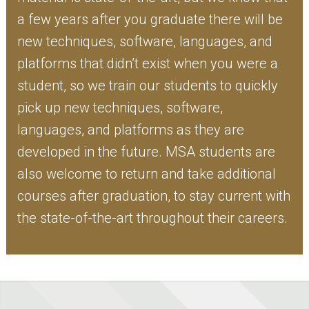
a few years after you graduate there will be
new techniques, software, languages, and
platforms that didn’t exist when you were a
student, so we train our students to quickly
pick up new techniques, software,
languages, and platforms as they are
developed in the future. MSA students are
also welcome to return and take additional
courses after graduation, to stay current with
the state-of-the-art throughout their careers.