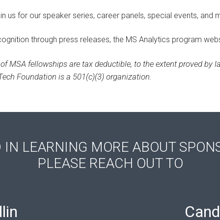
oin us for our speaker series, career panels, special events, and 
ecognition through press releases, the MS Analytics program webs
of MSA fellowships are tax deductible, to the extent proved by la
ech Foundation is a 501(c)(3) organization.
D IN LEARNING MORE ABOUT SPON
PLEASE REACH OUT TO
lin
Cand