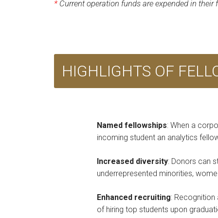
*
Current operation funds are expended in their
HIGHLIGHTS OF FEL
Named fellowships
: When a corpo
incoming student an analytics fell
Increased diversity
: Donors can s
underrepresented minorities, women 
Enhanced recruiting
: Recognition 
of hiring top students upon graduati