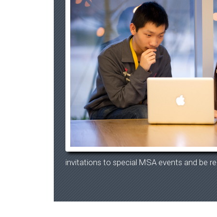
invitations to special MSA events and be re