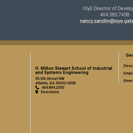
ISyE Director of Devel
404.385.7458
nancy.sandlin@isye.gat
Gen
Direc
H. Milton Stewart School of Industrial
and Systems Engineering
Empl
55 5th Street NW
Emer
Atlanta, GA 30332-0205
404.894.2300
Directions