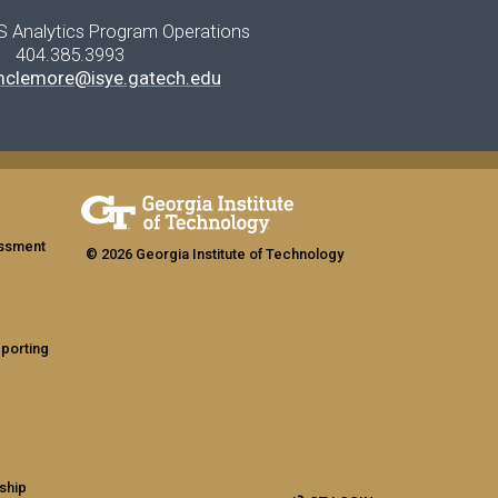
S Analytics Program Operations
404.385.3993
mclemore@isye.gatech.edu
assment
© 2026 Georgia Institute of Technology
eporting
ship