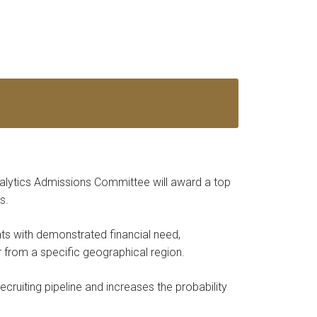
alytics Admissions Committee will award a top
s.
nts with demonstrated financial need,
r from a specific geographical region.
ecruiting pipeline and increases the probability