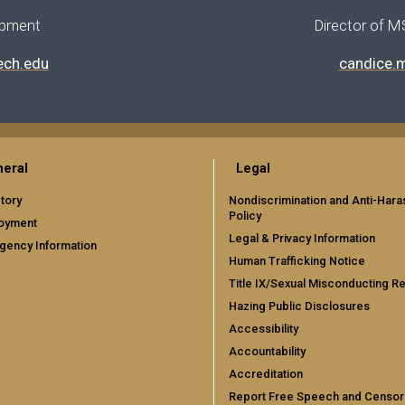
opment
Director of M
ech.edu
candice.
eral
Legal
tory
Nondiscrimination and Anti-Har
Policy
oyment
Legal & Privacy Information
gency Information
Human Trafficking Notice
Title IX/Sexual Misconducting R
Hazing Public Disclosures
Accessibility
Accountability
Accreditation
Report Free Speech and Censor