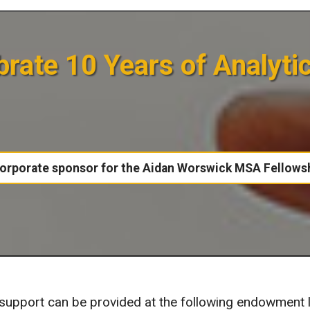
rate 10 Years of Analyti
orporate sponsor for the Aidan Worswick MSA Fellows
pport can be provided at the following endowment l