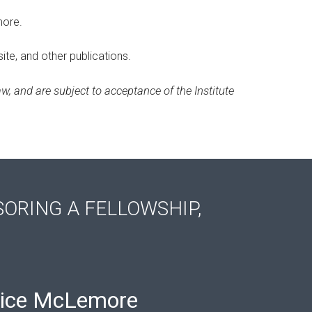
more.
ite, and other publications.
w, and are subject to acceptance of the Institute
SORING A FELLOWSHIP,
ice McLemore