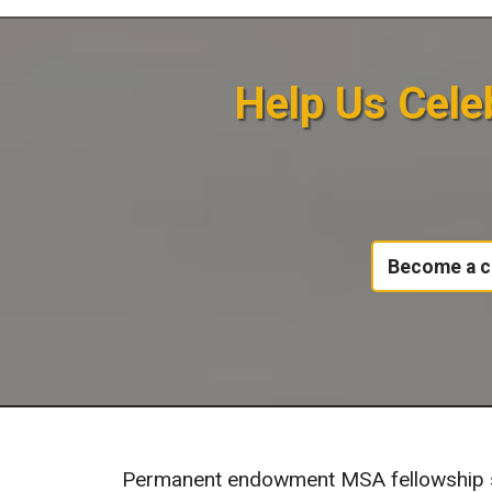
Help Us Celeb
Become a c
Permanent endowment MSA fellowship su