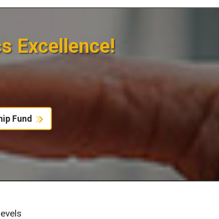
cs Excellence!
hip Fund
evels