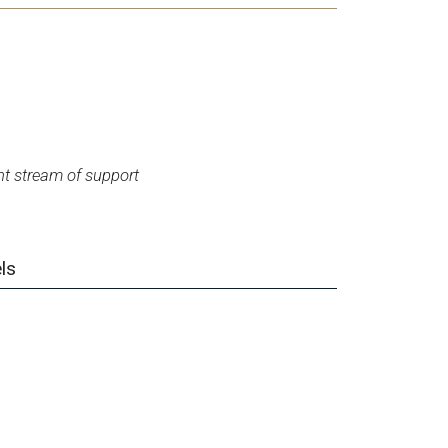
t stream of support
ls