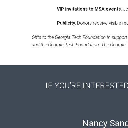
VIP invitations to MSA events
: J
Publicity
: Donors receive visible r
Gifts to the Georgia Tech Foundation in support 
and the Georgia Tech Foundation. The Georgia T
IF YOU’RE INTERESTE
Nancy Sand