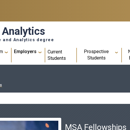
 Analytics
e and Analytics degree
um
Employers
Prospective
Current
Students
Students
s
MSA Fellowships