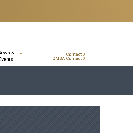
News &
Contact
GT Callout
OMSA Contact
Events