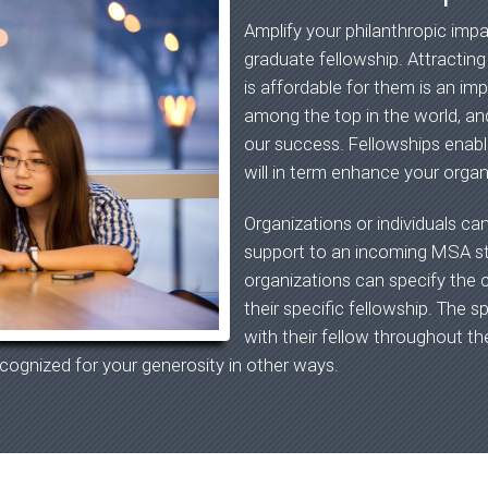
Amplify your philanthropic imp
graduate fellowship. Attractin
is affordable for them is an i
among the top in the world, and
our success. Fellowships enabl
will in term enhance your organi
Organizations or individuals ca
support to an incoming MSA stu
organizations can specify the c
their specific fellowship. The s
with their fellow throughout th
cognized for your generosity in other ways.