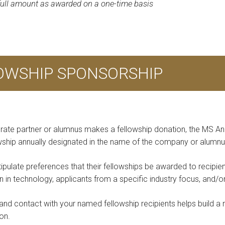
 full amount as awarded on a one-time basis
LOWSHIP SPONSORSHIP
rate partner or alumnus makes a fellowship donation, the MS An
owship annually designated in the name of the company or alumnu
tipulate preferences that their fellowships be awarded to recipie
in technology, applicants from a specific industry focus, and/o
and contact with your named fellowship recipients helps build a r
on.