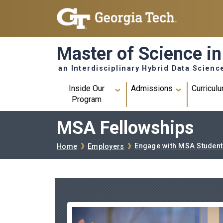
Skip to main navigation
Skip to main content
Master of Science in
an Interdisciplinary Hybrid Data Scienc
Main navigation
Inside Our
Admissions
Curricul
Program
MSA Fellowships
Breadcrumb
Engage with MSA Student
Home
Employers