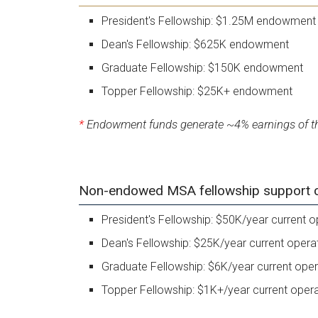
President's Fellowship: $1.25M endowment
Dean's Fellowship: $625K endowment
Graduate Fellowship: $150K endowment
Topper Fellowship: $25K+ endowment
*
Endowment funds generate ~4% earnings of the
Non-endowed MSA fellowship support can
President's Fellowship: $50K/year current o
Dean's Fellowship: $25K/year current opera
Graduate Fellowship: $6K/year current oper
Topper Fellowship: $1K+/year current oper