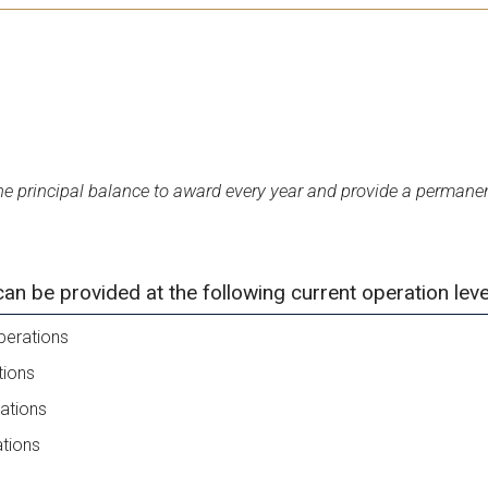
 principal balance to award every year and provide a permanen
 be provided at the following current operation leve
perations
tions
ations
ations