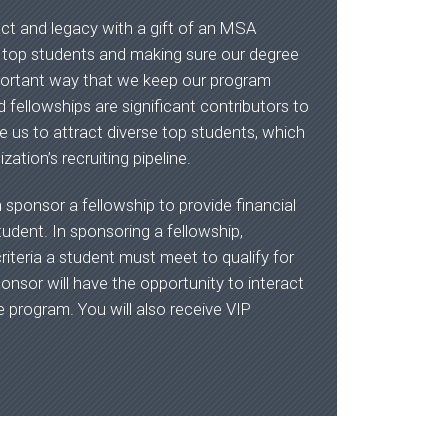
act and legacy with a gift of an MSA
g top students and making sure our degree
mportant way that we keep our program
 fellowships are significant contributors to
e us to attract diverse top students, which
zation’s recruiting pipeline.
n sponsor a fellowship to provide financial
dent. In sponsoring a fellowship,
riteria a student must meet to qualify for
ponsor will have the opportunity to interact
e program. You will also receive VIP