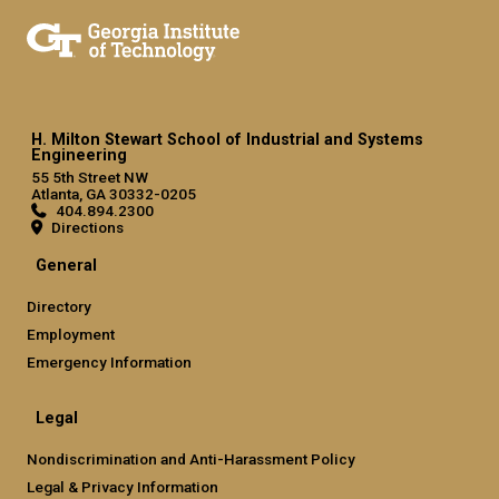
H. Milton Stewart School of Industrial and Systems
Engineering
55 5th Street NW
Atlanta, GA 30332-0205
404.894.2300
Directions
General
Directory
Employment
Emergency Information
Legal
Nondiscrimination and Anti-Harassment Policy
Legal & Privacy Information