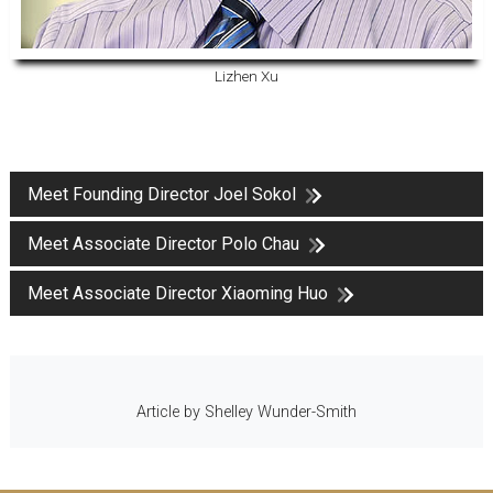
Lizhen Xu
Meet Founding Director Joel Sokol
Meet Associate Director Polo Chau
Meet Associate Director Xiaoming Huo
Article by Shelley Wunder-Smith