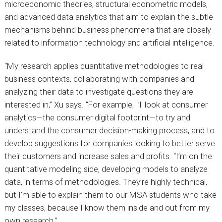
microeconomic theories, structural econometric models,
and advanced data analytics that aim to explain the subtle
mechanisms behind business phenomena that are closely
related to information technology and artificial intelligence.
“My research applies quantitative methodologies to real
business contexts, collaborating with companies and
analyzing their data to investigate questions they are
interested in,” Xu says. “For example, I’ll look at consumer
analytics—the consumer digital footprint—to try and
understand the consumer decision-making process, and to
develop suggestions for companies looking to better serve
their customers and increase sales and profits. “I’m on the
quantitative modeling side, developing models to analyze
data, in terms of methodologies. They’re highly technical,
but I’m able to explain them to our MSA students who take
my classes, because I know them inside and out from my
own research.”