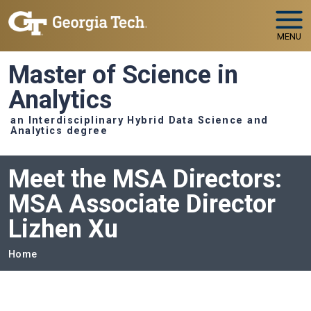
Skip to main navigation
Skip to main content
MENU
Master of Science in
Analytics
an Interdisciplinary Hybrid Data Science and
Analytics degree
Meet the MSA Directors:
MSA Associate Director
Lizhen Xu
Breadcrumb
Home