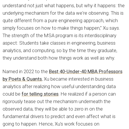
understand not just what happens, but why it happens: the
underlying mechanism for the data we're observing. This is
quite different from a pure engineering approach, which
simply focuses on how to make things happen,” Xu says.
The strength of the MSA program is its interdisciplinary
aspect: Students take classes in engineering, business
analytics, and computing, so by the time they graduate,
they understand both how things work as well as why.
Named in 2022 to the
Best 40-Under-40 MBA Professors
by Poets & Quants
, Xu became interested in business
analytics after realizing how useful understanding data
could be
for telling stories
. He realized if a person can
rigorously tease out the mechanism underneath the
observed data, they will be able to zero in on the
fundamental drivers to predict and even affect what is
going to happen. Hence, Xu’s work focuses on