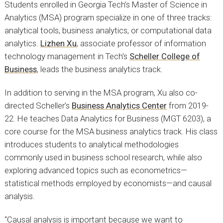
Students enrolled in Georgia Tech’s Master of Science in
Analytics (MSA) program specialize in one of three tracks:
analytical tools, business analytics, or computational data
analytics.
Lizhen Xu
, associate professor of information
technology management in Tech’s
Scheller College of
Business
, leads the business analytics track.
In addition to serving in the MSA program, Xu also co-
directed Scheller’s
Business Analytics Center
from 2019-
22. He teaches Data Analytics for Business (MGT 6203), a
core course for the MSA business analytics track. His class
introduces students to analytical methodologies
commonly used in business school research, while also
exploring advanced topics such as econometrics—
statistical methods employed by economists—and causal
analysis.
“Causal analysis is important because we want to