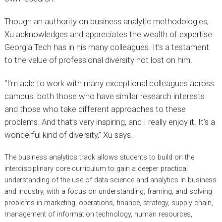
Though an authority on business analytic methodologies,
Xu acknowledges and appreciates the wealth of expertise
Georgia Tech has in his many colleagues. It’s a testament
to the value of professional diversity not lost on him.
“I’m able to work with many exceptional colleagues across
campus: both those who have similar research interests
and those who take different approaches to these
problems. And that’s very inspiring, and I really enjoy it. It’s a
wonderful kind of diversity,” Xu says.
The business analytics track allows students to build on the
interdisciplinary core curriculum to gain a deeper practical
understanding of the use of data science and analytics in business
and industry, with a focus on understanding, framing, and solving
problems in marketing, operations, finance, strategy, supply chain,
management of information technology, human resources,