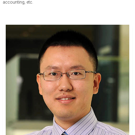
accounting, etc.