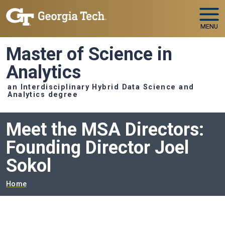
Skip to main navigation
Skip to main content
MENU
Master of Science in
Analytics
an Interdisciplinary Hybrid Data Science and
Analytics degree
Meet the MSA Directors:
Founding Director Joel
Sokol
Breadcrumb
Home