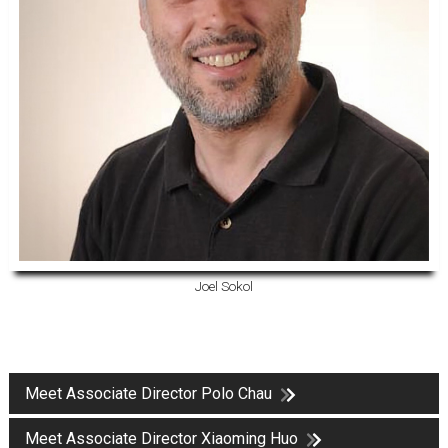
Joel Sokol
Meet Associate Director Polo Chau
Meet Associate Director Xiaoming Huo