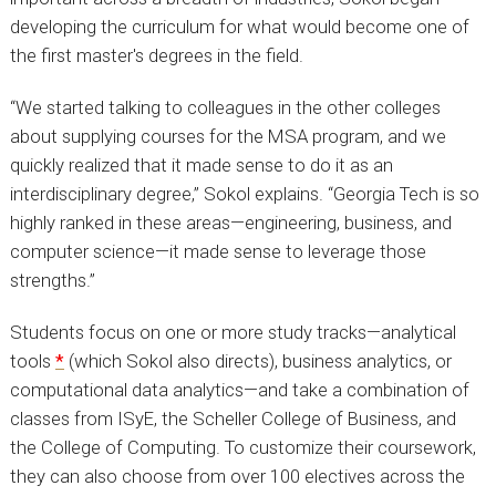
developing the curriculum for what would become one of
the first master's degrees in the field.
“We started talking to colleagues in the other colleges
about supplying courses for the MSA program, and we
quickly realized that it made sense to do it as an
interdisciplinary degree,” Sokol explains. “Georgia Tech is so
highly ranked in these areas—engineering, business, and
computer science—it made sense to leverage those
strengths.”
Students focus on one or more study tracks—analytical
tools
*
(which Sokol also directs), business analytics, or
computational data analytics—and take a combination of
classes from ISyE, the Scheller College of Business, and
the College of Computing. To customize their coursework,
they can also choose from over 100 electives across the