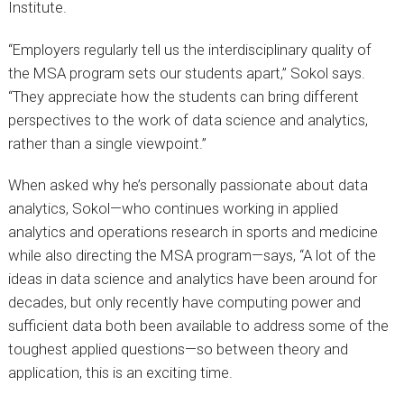
Institute.
“Employers regularly tell us the interdisciplinary quality of
the MSA program sets our students apart,” Sokol says.
“They appreciate how the students can bring different
perspectives to the work of data science and analytics,
rather than a single viewpoint.”
When asked why he’s personally passionate about data
analytics, Sokol—who continues working in applied
analytics and operations research in sports and medicine
while also directing the MSA program—says, “A lot of the
ideas in data science and analytics have been around for
decades, but only recently have computing power and
sufficient data both been available to address some of the
toughest applied questions—so between theory and
application, this is an exciting time.