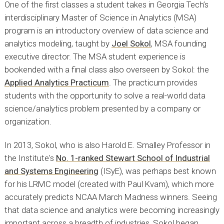
One of the first classes a student takes in Georgia Tech’s
interdisciplinary Master of Science in Analytics (MSA)
program is an introductory overview of data science and
analytics modeling, taught by
Joel Sokol
, MSA founding
executive director. The MSA student experience is
bookended with a final class also overseen by Sokol: the
Applied Analytics Practicum
. The practicum provides
students with the opportunity to solve a real-world data
science/analytics problem presented by a company or
organization.
In 2013, Sokol, who is also Harold E. Smalley Professor in
the Institute's
No. 1-ranked Stewart School of Industrial
and Systems Engineering
(ISyE), was perhaps best known
for his LRMC model (created with Paul Kvam), which more
accurately predicts NCAA March Madness winners. Seeing
that data science and analytics were becoming increasingly
important across a breadth of industries, Sokol began