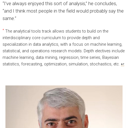
“I’ve always enjoyed this sort of analysis,” he concludes,
“and I think most people in the field would probably say the
same.”
*
The analytical tools track allows students to build on the
interdisciplinary core curriculum to provide depth and
specialization in data analytics, with a focus on machine learning,
statistical, and operations research models. Depth electives include
machine learning, data mining, regression, time series, Bayesian
statistics, forecasting, optimization, simulation, stochastics, etc.
↩