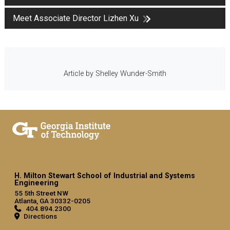
Meet Associate Director Lizhen Xu
Article by Shelley Wunder-Smith
H. Milton Stewart School of Industrial and Systems
Engineering
55 5th Street NW
Atlanta, GA 30332-0205
404.894.2300
Directions