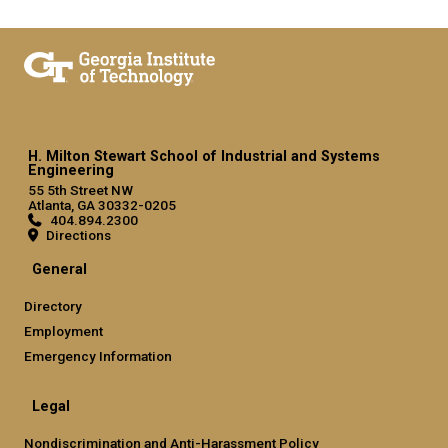
H. Milton Stewart School of Industrial and Systems
Engineering
55 5th Street NW
Atlanta, GA 30332-0205
404.894.2300
Directions
General
Directory
Employment
Emergency Information
Legal
Nondiscrimination and Anti-Harassment Policy