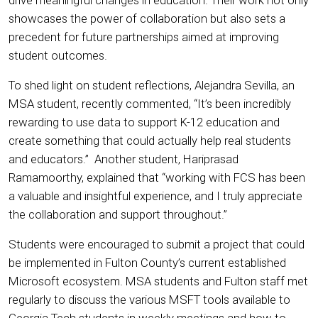
showcases the power of collaboration but also sets a
precedent for future partnerships aimed at improving
student outcomes.
To shed light on student reflections, Alejandra Sevilla, an
MSA student, recently commented, “It’s been incredibly
rewarding to use data to support K-12 education and
create something that could actually help real students
and educators.” Another student, Hariprasad
Ramamoorthy, explained that “working with FCS has been
a valuable and insightful experience, and I truly appreciate
the collaboration and support throughout.”
Students were encouraged to submit a project that could
be implemented in Fulton County’s current established
Microsoft ecosystem. MSA students and Fulton staff met
regularly to discuss the various MSFT tools available to
Georgia Tech students in weekly meetings and how to