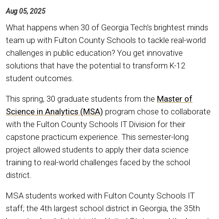
Aug 05, 2025
What happens when 30 of Georgia Tech’s brightest minds
team up with Fulton County Schools to tackle real-world
challenges in public education? You get innovative
solutions that have the potential to transform K-12
student outcomes.
This spring, 30 graduate students from the
Master of
Science in Analytics (MSA)
program chose to collaborate
with the Fulton County Schools IT Division for their
capstone practicum experience. This semester-long
project allowed students to apply their data science
training to real-world challenges faced by the school
district.
MSA students worked with Fulton County Schools IT
staff; the 4th largest school district in Georgia, the 35th