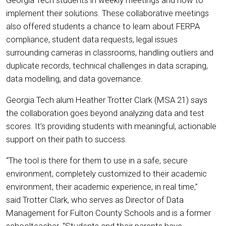
implement their solutions. These collaborative meetings
also offered students a chance to learn about FERPA
compliance, student data requests, legal issues
surrounding cameras in classrooms, handling outliers and
duplicate records, technical challenges in data scraping,
data modelling, and data governance.
Georgia Tech alum Heather Trotter Clark (MSA 21) says
the collaboration goes beyond analyzing data and test
scores. It’s providing students with meaningful, actionable
support on their path to success.
“The tool is there for them to use in a safe, secure
environment, completely customized to their academic
environment, their academic experience, in real time,”
said Trotter Clark, who serves as Director of Data
Management for Fulton County Schools and is a former
schoolteacher. “Students and their parents have