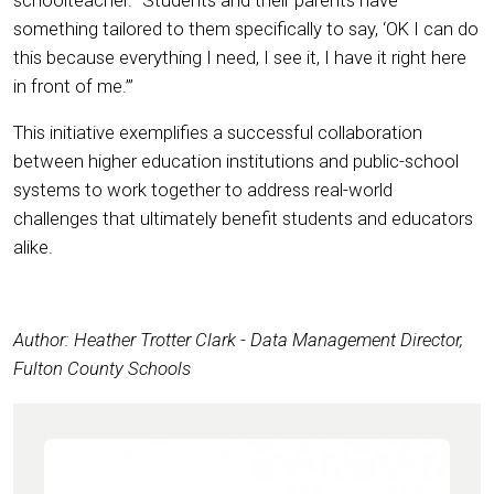
something tailored to them specifically to say, ‘OK I can do
this because everything I need, I see it, I have it right here
in front of me.’”
This initiative exemplifies a successful collaboration
between higher education institutions and public-school
systems to work together to address real-world
challenges that ultimately benefit students and educators
alike.
Author: Heather Trotter Clark - Data Management Director,
Fulton County Schools