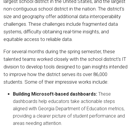
largest school district in the United States, and the largest
non-contiguous school district in the nation. The district’s
size and geography offer additional data interoperability
challenges. These challenges include fragmented data
systems, difficulty obtaining real-time insights, and
equitable access to reliable data.
For several months during the spring semester, these
talented teams worked closely with the school district’s IT
division to develop tools designed to gain insights intended
to improve how the district serves its over 86,000
students. Some of their impressive works include:
Building Microsoft-based dashboards:
These
dashboards help educators take actionable steps
aligned with Georgia Department of Education metrics,
providing a clearer picture of student performance and
areas needing attention.