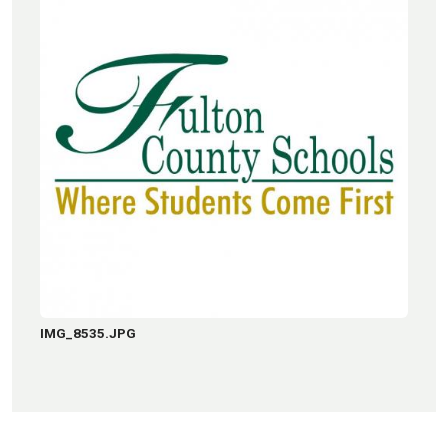
IMG_8535.JPG