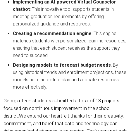
Implementing an AI-powered Virtual Counselor
chatbot
: This innovative tool supports students in
meeting graduation requirements by offering
personalized guidance and resources.
Creating a recommendation engine
: This engine
matches students with personalized learning resources,
ensuring that each student receives the support they
need to succeed.
Designing models to forecast budget needs
: By
using historical trends and enrollment projections, these
models help the district plan and allocate resources
more effectively.
Georgia Tech students submitted a total of 13 projects
focused on continuous improvement in the school
district.We extend our heartfelt thanks for their creativity,
commitment, and belief that data and technology can
drive meaningful changes in education. Their work not only