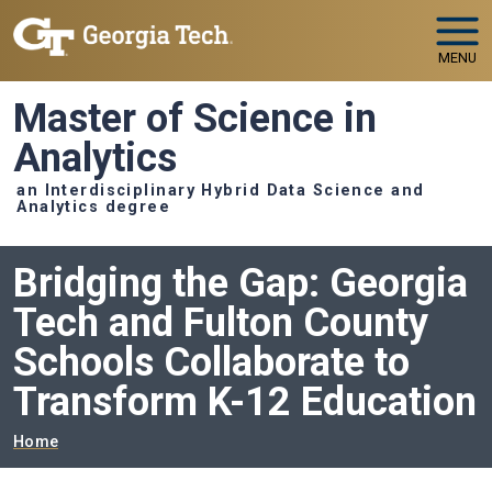
Skip to main navigation
Skip to main content
MENU
Master of Science in
Analytics
an Interdisciplinary Hybrid Data Science and
Analytics degree
Bridging the Gap: Georgia
Tech and Fulton County
Schools Collaborate to
Transform K-12 Education
Breadcrumb
Home