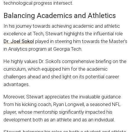
technological progress intersect.
Balancing Academics and Athletics
In his journey towards achieving academic and athletic
excellence at Tech, Stewart highlights the influential role
Dr. Joel Sokol
played in steering him towards the Master's
in Analytics program at Georgia Tech.
He highly values Dr. Sokol's comprehensive briefing on the
curriculum, which equipped him for the academic
challenges ahead and shed light on its potential career
advantages.
Moreover, Stewart appreciates the invaluable guidance
from his kicking coach, Ryan Longwell, a seasoned NFL
player, whose mentorship significantly impacted his
development both as an athlete and as an individual.