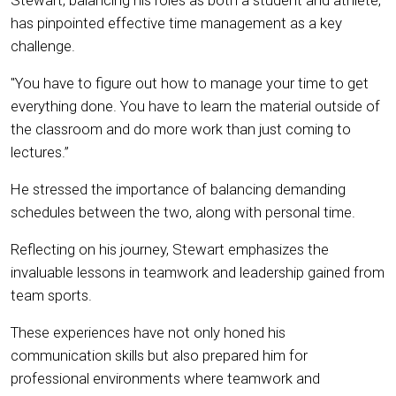
Stewart, balancing his roles as both a student and athlete,
has pinpointed effective time management as a key
challenge.
"You have to figure out how to manage your time to get
everything done. You have to learn the material outside of
the classroom and do more work than just coming to
lectures.”
He stressed the importance of balancing demanding
schedules between the two, along with personal time.
Reflecting on his journey, Stewart emphasizes the
invaluable lessons in teamwork and leadership gained from
team sports.
These experiences have not only honed his
communication skills but also prepared him for
professional environments where teamwork and