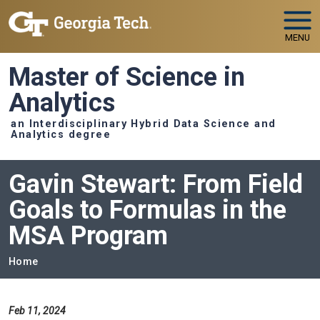
Skip to main navigation
Skip to main content
MENU
Master of Science in
Analytics
an Interdisciplinary Hybrid Data Science and
Analytics degree
Gavin Stewart: From Field
Goals to Formulas in the
MSA Program
Breadcrumb
Home
Feb 11, 2024