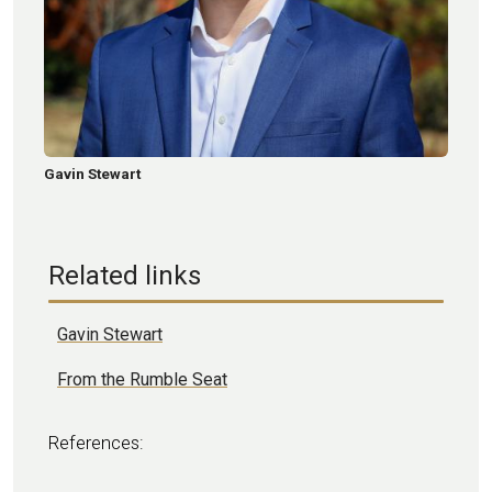
Gavin Stewart
Related links
Gavin Stewart
From the Rumble Seat
References: