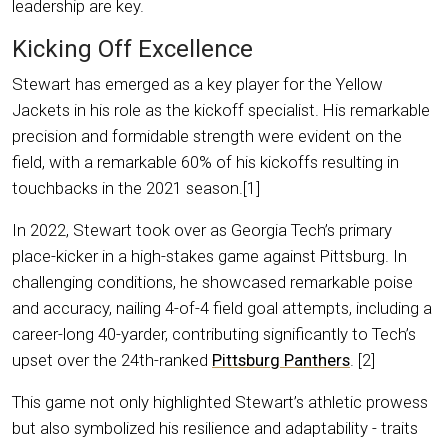
leadership are key.
Kicking Off Excellence
Stewart has emerged as a key player for the Yellow
Jackets in his role as the kickoff specialist. His remarkable
precision and formidable strength were evident on the
field, with a remarkable 60% of his kickoffs resulting in
touchbacks in the 2021 season.[1]
In 2022, Stewart took over as Georgia Tech’s primary
place-kicker in a high-stakes game against Pittsburg. In
challenging conditions, he showcased remarkable poise
and accuracy, nailing 4-of-4 field goal attempts, including a
career-long 40-yarder, contributing significantly to Tech’s
upset over the 24th-ranked
Pittsburg Panthers
. [2]
This game not only highlighted Stewart’s athletic prowess
but also symbolized his resilience and adaptability - traits