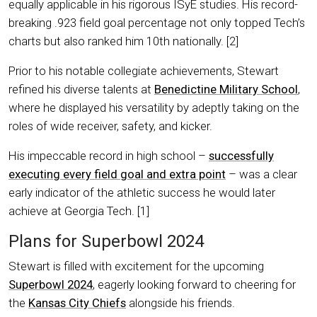
equally applicable in his rigorous ISyE studies. His record-
breaking .923 field goal percentage not only topped Tech’s
charts but also ranked him 10th nationally. [2]
Prior to his notable collegiate achievements, Stewart
refined his diverse talents at
Benedictine Military School
,
where he displayed his versatility by adeptly taking on the
roles of wide receiver, safety, and kicker.
His impeccable record in high school –
successfully
executing every field goal and extra point
– was a clear
early indicator of the athletic success he would later
achieve at Georgia Tech. [1]
Plans for Superbowl 2024
Stewart is filled with excitement for the upcoming
Superbowl 2024
, eagerly looking forward to cheering for
the
Kansas City Chiefs
alongside his friends.