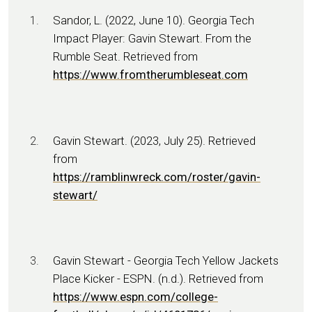
Sandor, L. (2022, June 10). Georgia Tech
Impact Player: Gavin Stewart. From the
Rumble Seat. Retrieved from
https://www.fromtherumbleseat.com
Gavin Stewart. (2023, July 25). Retrieved
from
https://ramblinwreck.com/roster/gavin-
stewart/
Gavin Stewart - Georgia Tech Yellow Jackets
Place Kicker - ESPN. (n.d.). Retrieved from
https://www.espn.com/college-