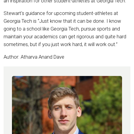
an inspiration for other student-athletes at Georgia Tech.
Stewart's guidance for upcoming student-athletes at
Georgia Tech is “Just know that it can be done. I know
going to a school like Georgia Tech, pursue sports and
maintain your academics can get rigorous and quite hard
sometimes, but if you just work hard, it will work out.”
Author: Atharva Anand Dave