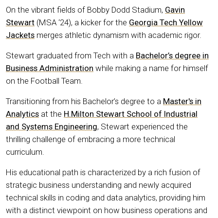
On the vibrant fields of Bobby Dodd Stadium,
Gavin
Stewart
(MSA ‘24), a kicker for the
Georgia Tech Yellow
Jackets
merges athletic dynamism with academic rigor.
Stewart graduated from Tech with a
Bachelor’s degree in
Business Administration
while making a name for himself
on the Football Team.
Transitioning from his Bachelor’s degree to a
Master's in
Analytics
at the
H.Milton Stewart School of Industrial
and Systems Engineering
, Stewart experienced the
thrilling challenge of embracing a more technical
curriculum.
His educational path is characterized by a rich fusion of
strategic business understanding and newly acquired
technical skills in coding and data analytics, providing him
with a distinct viewpoint on how business operations and