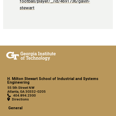
football/player/_/id/4691736/gavin-
stewart
H. Milton Stewart School of Industrial and Systems
Engineering
55 5th Street NW
Atlanta, GA 30332-0205
404.894.2300
Directions
General