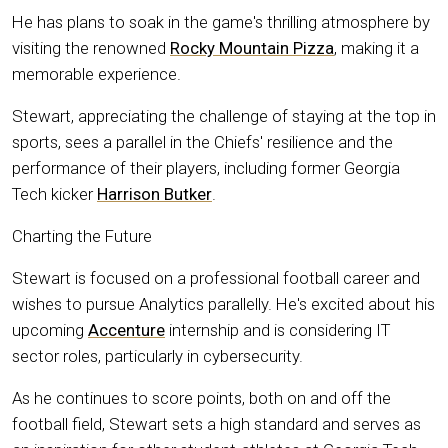
He has plans to soak in the game's thrilling atmosphere by
visiting the renowned
Rocky Mountain Pizza
, making it a
memorable experience.
Stewart, appreciating the challenge of staying at the top in
sports, sees a parallel in the Chiefs' resilience and the
performance of their players, including former Georgia
Tech kicker
Harrison Butker
.
Charting the Future
Stewart is focused on a professional football career and
wishes to pursue Analytics parallelly. He's excited about his
upcoming
Accenture
internship and is considering IT
sector roles, particularly in cybersecurity.
As he continues to score points, both on and off the
football field, Stewart sets a high standard and serves as